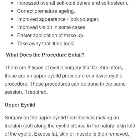
Increased overall self-confidence and self-esteem.
Correct premature ageing.
Improved appearance / look younger.
Improved vision in some cases.
Easier application of make-up.
Take away that ‘tired look’.
What Does the Procedure Entail?
There are 2 types of eyelid surgery that Dr. Kim offers,
these are an upper eyelid procedure or a lower eyelid
procedure. These procedures can be done in the same
session, if required.
Upper Eyelid
Surgery on the upper eyelid first involves making an
incision (cut) along the eyelid crease in the natural skin fold
of the eyelid. Excess fat, skin or muscle is then removed,