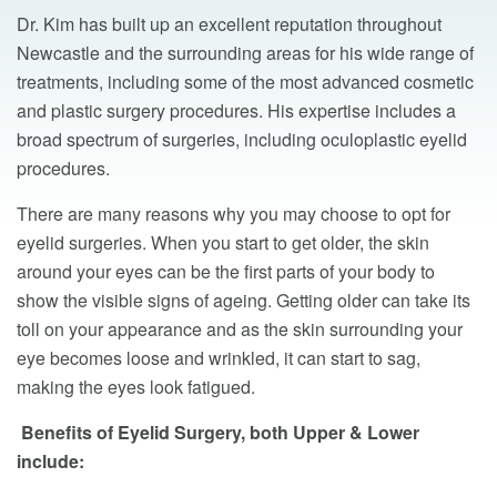
Dr. Kim has built up an excellent reputation throughout
Newcastle and the surrounding areas for his wide range of
treatments, including some of the most advanced cosmetic
and plastic surgery procedures. His expertise includes a
broad spectrum of surgeries, including oculoplastic eyelid
procedures.
There are many reasons why you may choose to opt for
eyelid surgeries. When you start to get older, the skin
around your eyes can be the first parts of your body to
show the visible signs of ageing. Getting older can take its
toll on your appearance and as the skin surrounding your
eye becomes loose and wrinkled, it can start to sag,
making the eyes look fatigued.
Benefits of Eyelid Surgery, both Upper & Lower
include: