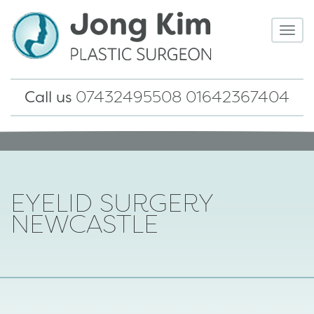
TOG
NAV
Call us
07432495508 01642367404
EYELID SURGERY
NEWCASTLE