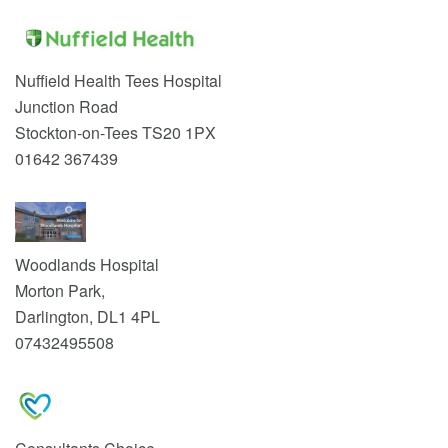
Nuffield Health Tees Hospital
Junction Road
Stockton-on-Tees TS20 1PX
01642 367439
Woodlands Hospital
Morton Park,
Darlington, DL1 4PL
07432495508