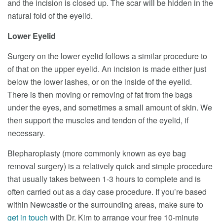
and the incision is closed up. The scar will be hidden in the
natural fold of the eyelid.
Lower Eyelid
Surgery on the lower eyelid follows a similar procedure to
of that on the upper eyelid. An incision is made either just
below the lower lashes, or on the inside of the eyelid.
There is then moving or removing of fat from the bags
under the eyes, and sometimes a small amount of skin. We
then support the muscles and tendon of the eyelid, if
necessary.
Blepharoplasty (more commonly known as eye bag
removal surgery) is a relatively quick and simple procedure
that usually takes between 1-3 hours to complete and is
often carried out as a day case procedure. If you’re based
within Newcastle or the surrounding areas, make sure to
get in touch
with Dr. Kim to arrange your free 10-minute