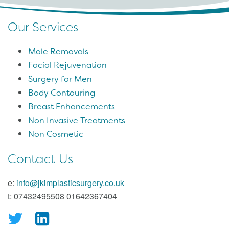
Our Services
Mole Removals
Facial Rejuvenation
Surgery for Men
Body Contouring
Breast Enhancements
Non Invasive Treatments
Non Cosmetic
Contact Us
e:
info@jkimplasticsurgery.co.uk
t: 07432495508 01642367404