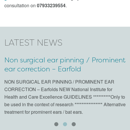
consultation on
07933239554
.
LATEST NEWS
Non surgical ear pinning / Prominent
“
ear correction – Earfold
c
0
NON SURGICAL EAR PINNING / PROMINENT EAR
CORRECTION – Earfolds NEW National Institute for
A 
Health and Care Excellence GUIDELINES **********Only to
tu
be used in the context of research **************** Alternative
treatment for prominent ears / bat ears.